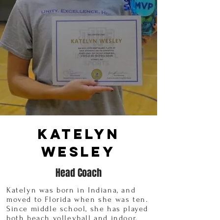
Katelyn
Wesley
Head Coach
Katelyn was born in Indiana, and
moved to Florida when she was ten.
Since middle school, she has played
both beach volleyball and indoor,