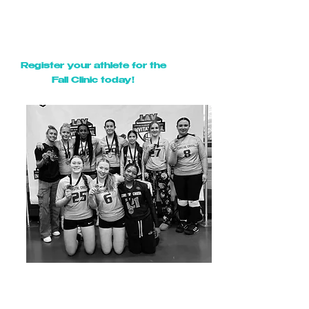
oors open/Check in begins
6:45pm:
d
7:00pm - 7:30pm:
Parent Info Meeting
7:00pm - 9:00pm:
Fall Clinic
Register your athlete for the
Fall Clinic today!