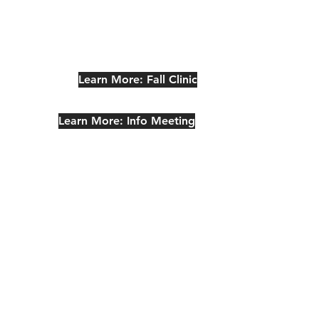
Learn More: Fall Clinic
Learn More: Info Meeting