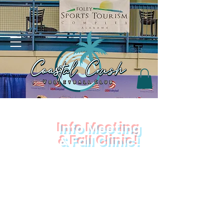
Info Meeting
&
Fall Clinic!
Join us
Tuesday, October 14th!
Location:
NorthRidge Church
2075 E 9 Mile Rd, Pensacola, FL 32514