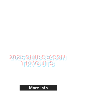
2025 CLUB SEASON
TRYOUTS
Tryout Schedule
More Info